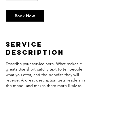
Book Now
Service
Description
Describe your service here. What makes it
great? Use short catchy text to tell people
what you offer, and the benefits they will
receive. A great description gets readers in
the mood, and makes them more likely to
go ahead and book.
Contact Details
hpubco@wi.rr.com