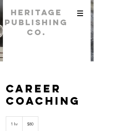
Heritage
Publishing
Co.
For all your
printing needs /
(262) 284-
5554
Career
Coaching
80
US
1 hr
1
$80
dollars
h