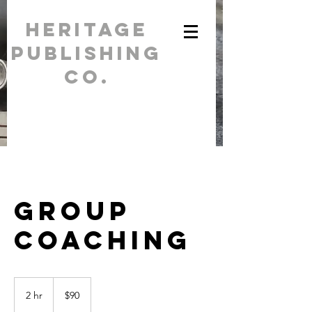
Heritage
Publishing
Co.
For all your
printing needs /
(262) 284-
5554
Group
Coaching
90
US
2 hr
2
$90
dollars
h