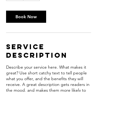
r
Book Now
Service
Description
Describe your service here. What makes it
great? Use short catchy text to tell people
what you offer, and the benefits they will
receive. A great description gets readers in
the mood, and makes them more likely to
go ahead and book.
Contact Details
hpubco@wi.rr.com